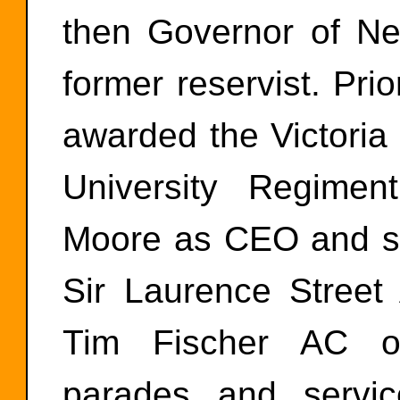
then Governor of N
former reservist. Pr
awarded the Victori
University Regimen
Moore as CEO and su
Sir Laurence Stre
Tim Fischer AC org
parades and service