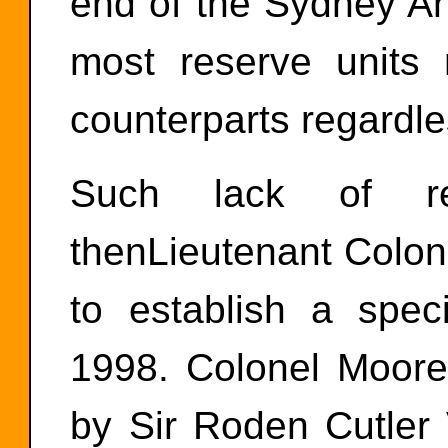
end of the Sydney An
most reserve units 
counterparts regardle
Such lack of re
thenLieutenant Colo
to establish a spe
1998. Colonel Moore 
by Sir Roden Cutl