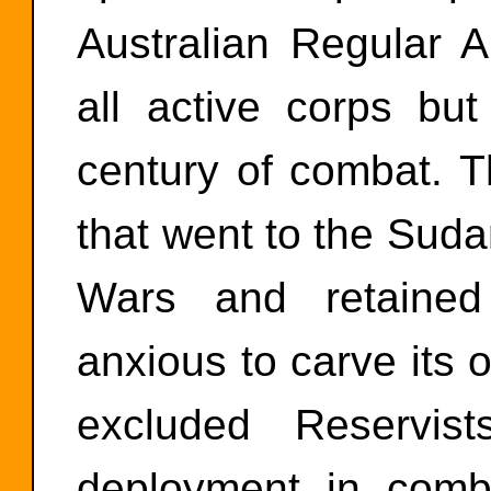
Australian Regular 
all active corps but
century of combat. T
that went to the Suda
Wars and retained
anxious to carve its o
excluded Reservis
deployment in comb