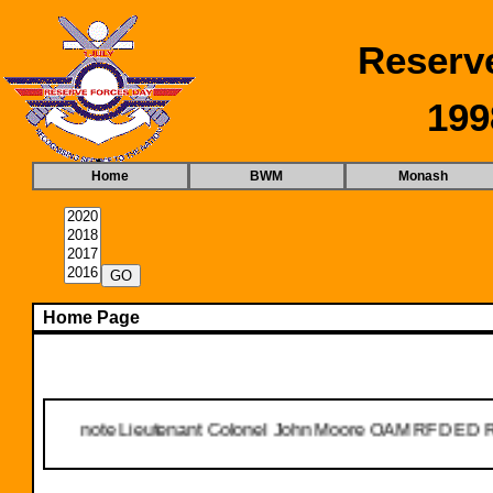
Reserv
199
Home
BWM
Monash
Home Page
t we note Lieutenant Colonel John Moore OAM RFD ED Ret'd passe