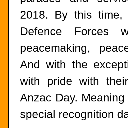
2018. By this time
Defence Forces w
peacemaking, peace
And with the excep
with pride with thei
Anzac Day. Meaning t
special recognition d