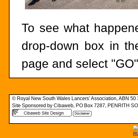
To see what happened
drop-down box in the
page and select "GO"
© Royal New South Wales Lancers' Association, ABN 50
Site Sponsored by Cibaweb, PO Box 7287, PENRITH