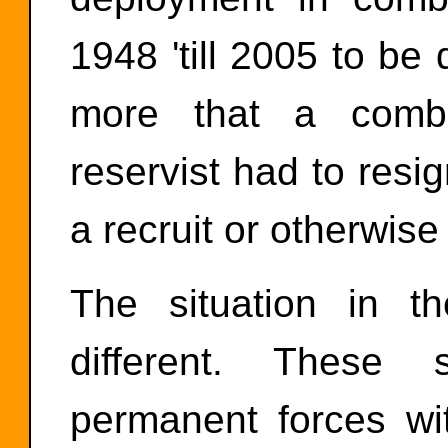
1948 'till 2005 to b
more that a combat
reservist had to resi
a recruit or otherwise
The situation in 
different. These
permanent forces wi