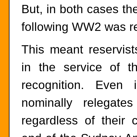
But, in both cases the
following WW2 was r
This meant reservist
in the service of t
recognition. Eve
nominally relegate
regardless of their