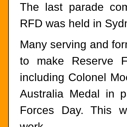
The last parade co
RFD was held in Sydn
Many serving and form
to make Reserve F
including Colonel Mo
Australia Medal in p
Forces Day. This we
work.