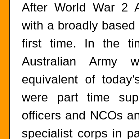
After World War 2 Au
with a broadly based
first time. In the 
Australian Army w
equivalent of today'
were part time sup
officers and NCOs and
specialist corps in pa